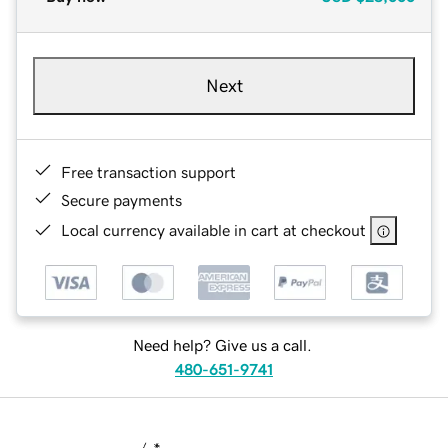
Next
Free transaction support
Secure payments
Local currency available in cart at checkout
Need help? Give us a call.
480-651-9741